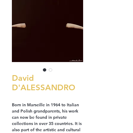
David
D'ALESSANDRO
Born in Marseille in 1964 to Italian
and Polish grandparents, his work
can now be found in private
collections in over 35 countries. It is
also part of the artistic and cultural