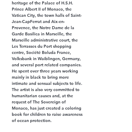
heritage of the Palace of H.S.H.
Prince Albert II of Monaco, the
Vatican City, the town halls of Saint-
Jean-CapFerrat and Aix-en-
Provence, the Notre Dame de la
Garde Basilica in Marseille, the
Marseille administrative court, the
Les Terrasses du Port shopping
centre, Société Boluda France,
Volksbank in Waiblingen, Germany,
and several port related companies.
He spent over three years working
mainly in black to bring more
intimate and sensual subjects to life.
The artist is also very committed to
humanitarian causes and, at the
request of The Sovereign of
Monaco, has just created a coloring
book for children to raise awareness
of ocean protection.