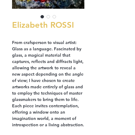
Elizabeth ROSSI
From crafsperson to visual artist:
Glass as a language. Fascinated by
glass, a magical material that
captures, reflects and diffracts light,
allowing the artwork to reveal a
new aspect depending on the angle
of view; I have chosen to create
artworks made entirely of glass and
to employ the techniques of master
glassmakers to bring them to life.
Each piece invites contemplation,
offering a window onto an
imagination world, a moment of
introspection or a living abstraction.