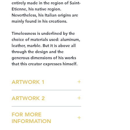
entirely made in the region of Saint-
Etienne, his native region.
Nevertheless, his Italian origins are
mainly found in his creations.
Timelessness is underlined by the
choice of materials used: aluminum,
leather, marble. But it is above all
through the design and the
generous dimensions of his works
that this creator expresses himself.
ARTWORK 1
Sunbathing Model
ARTWORK 2
- Aluminum frame 5754H111
- Use of CAD to validate the curve of
Lounge Chair Model
the seat
FOR MORE
L 260 x W 86 H 110 cm
- Laser cutting of the main sheets
INFORMATION
Approx. 50 kg
- Assembly and forming of manual
parts. Welding by TIG process.