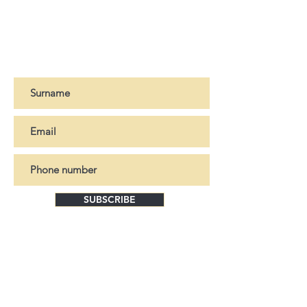
For more information, please contact
Manual polishing. "Automotive" type
us
HERE
paint + "ceramic" varnish application.
- Taurus leather upholstery treated to
Register to our newsletter
resist U.V and sea water
SUBSCRIBE