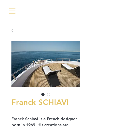
Franck SCHIAVI
Franck Schiavi is a French designer
born in 1969. His creations are