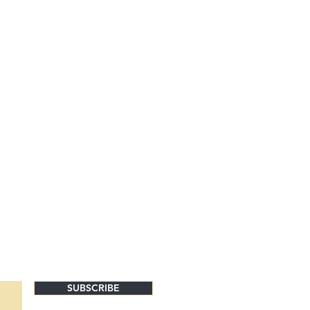
SUBSCRIBE