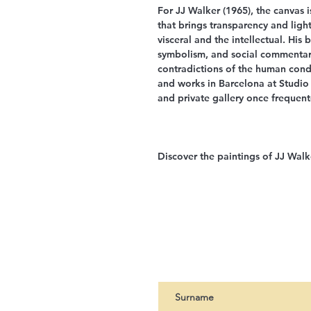
For JJ Walker (1965), the canvas 
that brings transparency and ligh
visceral and the intellectual. His
symbolism, and social commentar
contradictions of the human condit
and works in Barcelona at Studio
and private gallery once frequen
Discover the paintings of JJ Walk
Register to our newslet