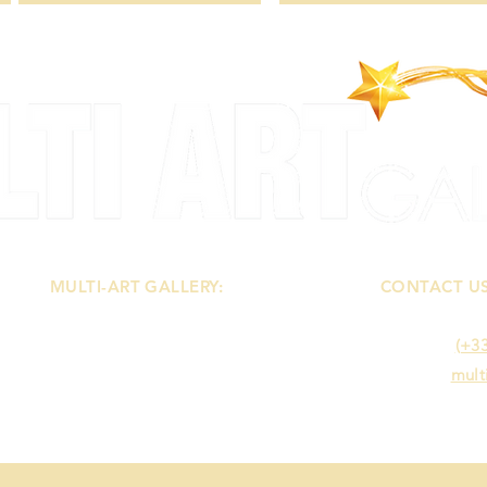
MULTI-ART GALLERY:
CONTACT U
-
About
You can cont
-
Terms of Sales
- Mobile :
(+33
-
Legal Notice
- E-mail :
mult