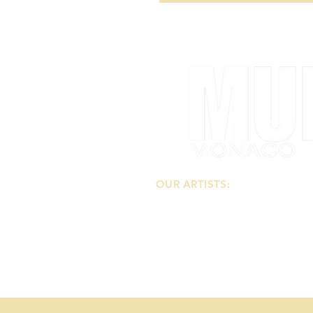
OUR ARTISTS:
-
Our Painters
-
Our Sculptors
-
Our Photographers