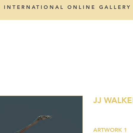
INTERNATIONAL ONLINE GALLERY
PAINTERS
SCULPTORS
PHOTOGRAPHERS
JJ WALKE
ARTWORK 1