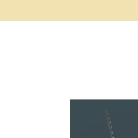
HOME
ABOUT