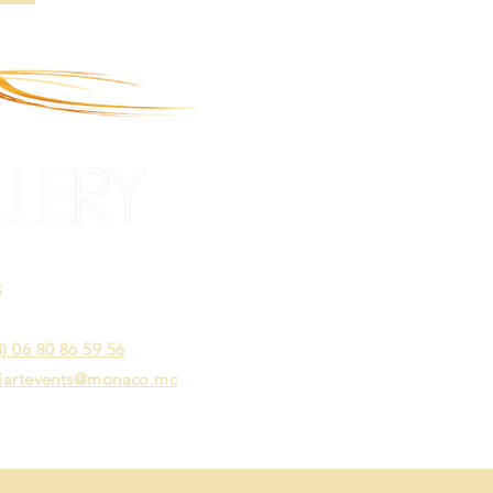
S
act Mrs. Wendy Lauwers
) 06 80 86 59 56
iartevents@monaco.mc