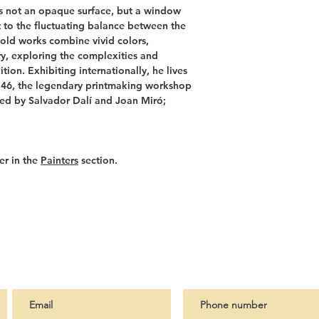
is not an opaque surface, but a window
t to the fluctuating balance between the
 bold works combine vivid colors,
y, exploring the complexities and
ion. Exhibiting internationally, he lives
 46, the legendary printmaking workshop
ted by Salvador Dalí and Joan Miró;
er in the
Painters
section.
ter