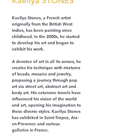
Kaellya STONES
Kaellya Stones, a French artist
originally from the British West
Indies, has been painting since
childhood. In the 2000s, he started
to develop his art and began to
exhibit his work.
A devotee of art in all its senses, he
creates his technique with mixtures
of beads, mosaics and jewelry,
proposing a journey through pop
art via street art, abstract art and
body art. His extensive travels have
influenced his vision of the world
and art, opening his imagination to
these diverse styles. Kaellya Stones
has exhibited in Saint-Tropez, Aix-
en-Provence and various
galleries in France.