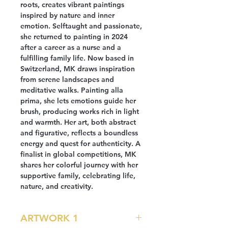
roots, creates vibrant paintings
inspired by nature and inner
emotion. Selftaught and passionate,
she returned to painting in 2024
after a career as a nurse and a
fulfilling family life. Now based in
Switzerland, MK draws inspiration
from serene landscapes and
meditative walks. Painting alla
prima, she lets emotions guide her
brush, producing works rich in light
and warmth. Her art, both abstract
and figurative, reflects a boundless
energy and quest for authenticity. A
finalist in global competitions, MK
shares her colorful journey with her
supportive family, celebrating life,
nature, and creativity.
ARTWORK 1