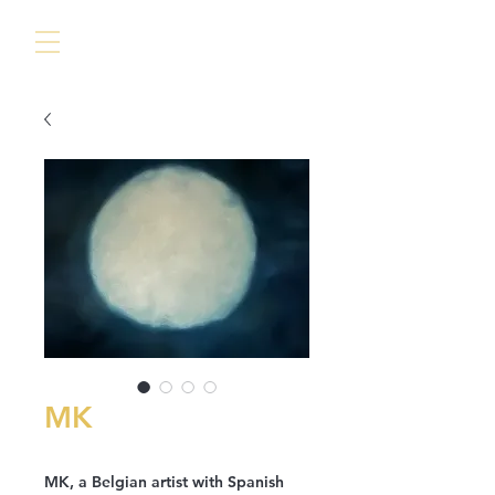
MK
MK, a Belgian artist with Spanish